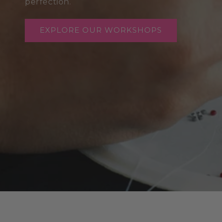
perfection.
EXPLORE OUR WORKSHOPS