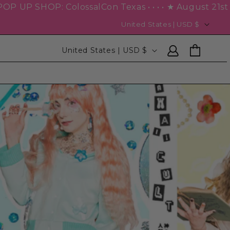
 Texas • • • • ★ August 21st – 23rd ★ • • • • • • NEXT 
United States | USD $
Log
Cart
United States | USD $
in