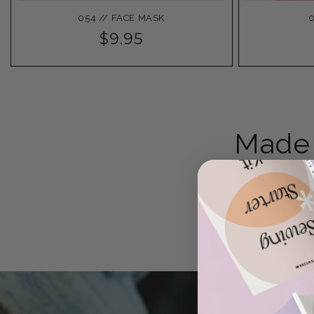
054 // FACE MASK
0
$9.95
Made 
We’re a tiny team 
That’s why we build