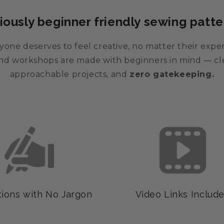
iously beginner friendly sewing patte
one deserves to feel creative, no matter their expe
 and workshops are made with beginners in mind — cle
approachable projects, and
zero gatekeeping.
tions with No Jargon
Video Links Includ