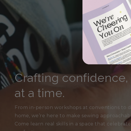
Crafting confidence
at a time.
From in-person workshops at conventions to di
home, we’re here to make sewing approachable,
Come learn real skills in a space that celebrat