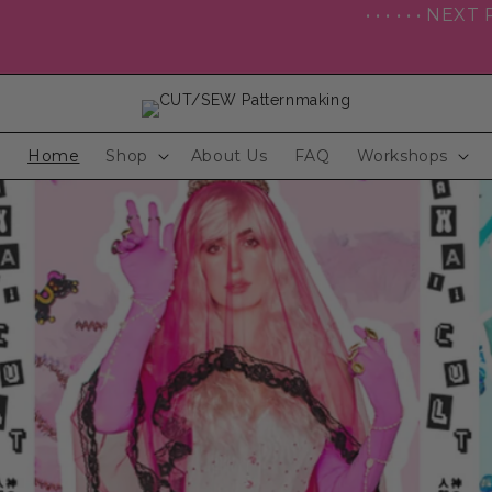
• • • • • • NEXT POP UP SHOP: ColossalCon
Home
Shop
About Us
FAQ
Workshops