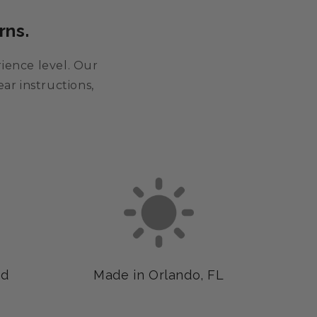
rns.
rience level. Our
ar instructions,
ed
Made in Orlando, FL