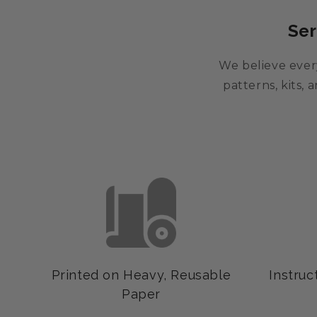
Ser
We believe every
patterns, kits,
Printed on Heavy, Reusable
Instruc
Paper