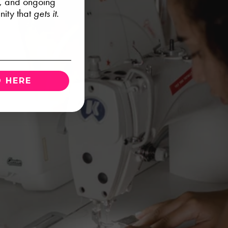
s, and ongoing
ity that
gets it.
 HERE