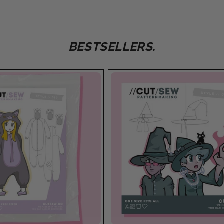
BESTSELLERS.