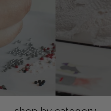
shop by category