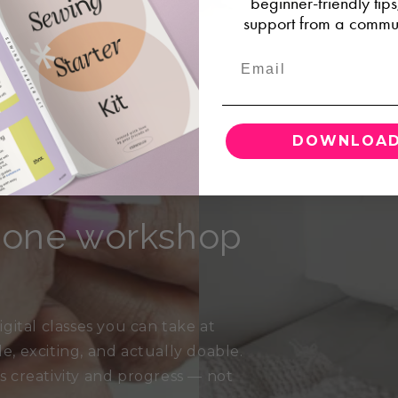
beginner-friendly tip
support from a commun
DOWNLOAD
, one workshop
gital classes you can take at
 exciting, and actually doable.
es creativity and progress — not