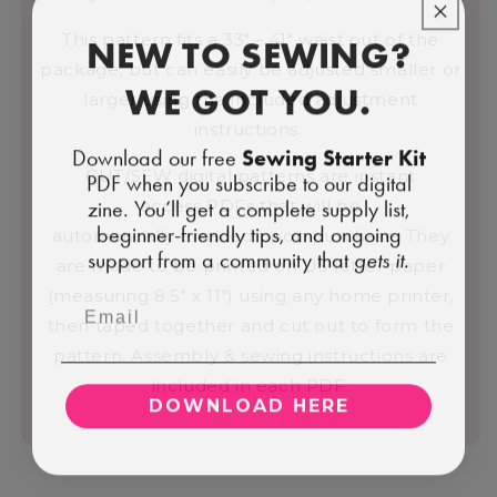
NEW TO SEWING?
This pattern fits a 33" - 41" waist out of the
package, but can easily be adjusted smaller or
WE GOT YOU.
larger using the included adjustment
instructions.
Download our free
Sewing Starter Kit
CUT/SEW digital patterns are instant
PDF when you subscribe to our digital
zine. You’ll get a complete supply list,
access PDFs that will be
beginner-friendly tips, and ongoing
automatically emailed upon purchase. They
support from a community that
gets it.
are made to be printed on US letter paper
(measuring 8.5" x 11") using any home printer,
then taped together and cut out to form the
pattern. Assembly & sewing instructions are
included in each PDF.
DOWNLOAD HERE