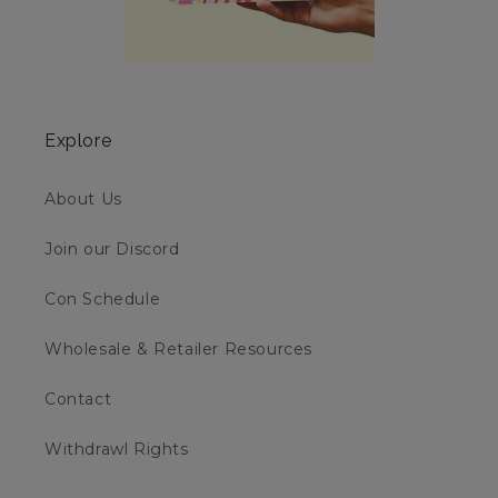
Explore
About Us
Join our Discord
Con Schedule
Wholesale & Retailer Resources
Contact
Withdrawl Rights