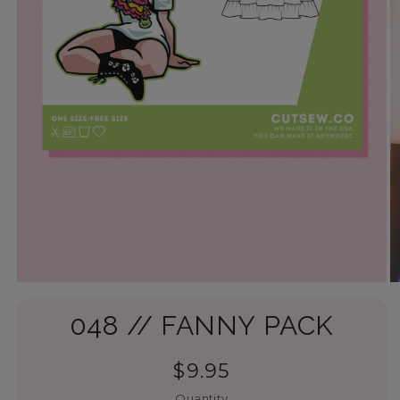
048 // FANNY PACK
$9.95
Quantity