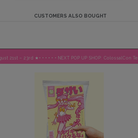
CUSTOMERS ALSO BOUGHT
August 21st – 23rd ★
• • • • • • NEXT POP UP SHOP: ColossalCon T