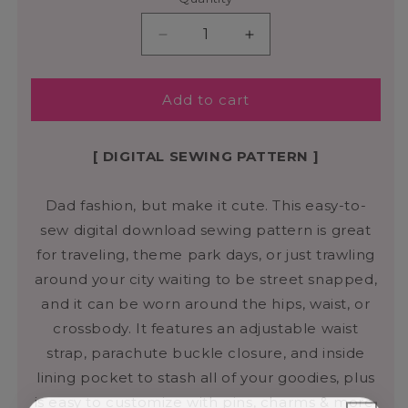
Add to cart
[ DIGITAL SEWING PATTERN ]
Dad fashion, but make it cute. This easy-to-
sew digital download sewing pattern is great
for traveling, theme park days, or just trawling
around your city waiting to be street snapped,
and it can be worn around the hips, waist, or
crossbody. It features an adjustable waist
strap, parachute buckle closure, and inside
lining pocket to stash all of your goodies, plus
is easy to customize with pins, charms & more.