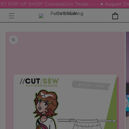
EXT POP UP SHOP: ColossalCon Texas • • • • ★ August 21st –
Cart