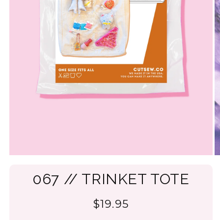
067 // TRINKET TOTE
$19.95