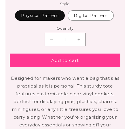
Style
Physical Pattern
Digital Pattern
Quantity
Add to cart
Designed for makers who want a bag that’s as
practical as it is personal. This sturdy tote
features customizable clear vinyl pockets,
perfect for displaying pins, plushies, charms,
mini figures, or any little treasures you love to
carry along. Whether you’re organizing your
everyday essentials or showing off your