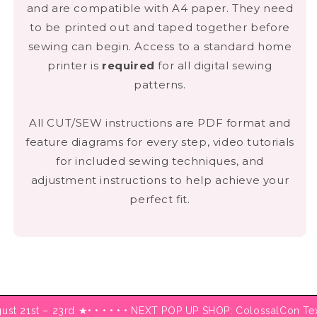
and are compatible with A4 paper. They need
to be printed out and taped together before
DOWNLOAD HERE
sewing can begin. Access to a standard home
printer is
required
for all digital sewing
patterns.
All CUT/SEW instructions are PDF format and
feature diagrams for every step, video tutorials
for included sewing techniques, and
adjustment instructions to help achieve your
perfect fit.
ugust 21st – 23rd ★
• • • • • • NEXT POP UP SHOP: ColossalCon T