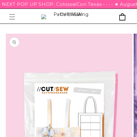
• NEXT POP UP SHOP: ColossalCon Texas • • • • ★ August 21s
Cart