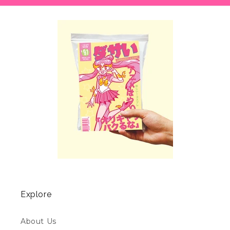
Explore
About Us