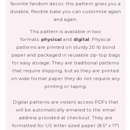
favorite fandom decor, this pattern gives you a
durable, flexible base you can customize again
and again.
This pattern is available in two
formats:
physical
and
digital
. Physical
patterns are printed on sturdy 20 lb bond
NEW TO SEWING?
paper and packaged in reusable zip-top bags
WE GOT YOU.
for easy storage. They are traditional patterns
that require shipping, but as they are printed
Download our free
Sewing Starter
on wide format paper they do not require any
Kit
PDF when you subscribe to our
printing or taping.
digital zine. You’ll get a complete
supply list, beginner-friendly tips, and
Digital patterns are instant access PDFs that
ongoing support from a community
will be automatically emailed to the email
that
gets it.
address provided at checkout. They are
formatted for US letter sized paper (8.5" x 11")