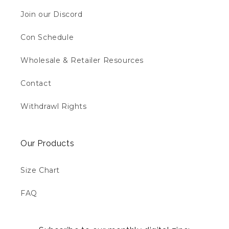
Join our Discord
Con Schedule
Wholesale & Retailer Resources
Contact
Withdrawl Rights
Our Products
Size Chart
FAQ